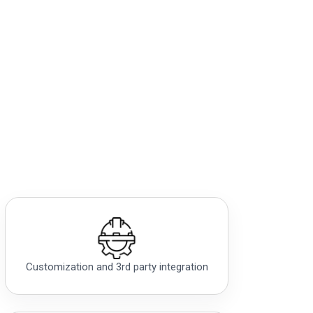
Customization and 3rd party integration