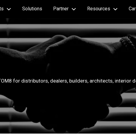
ts
Solutions
Partner
Resources
Car
OM8 for distributors, dealers, builders, architects, interior