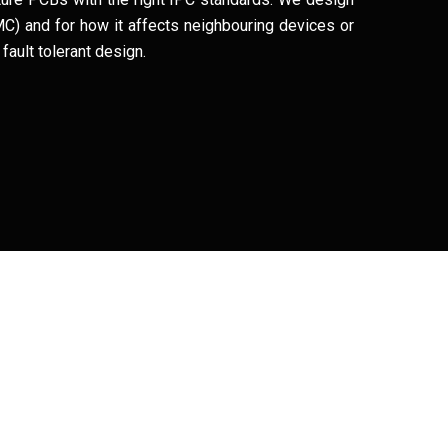
(EMC) and for how it affects neighbouring devices or
fault tolerant design.