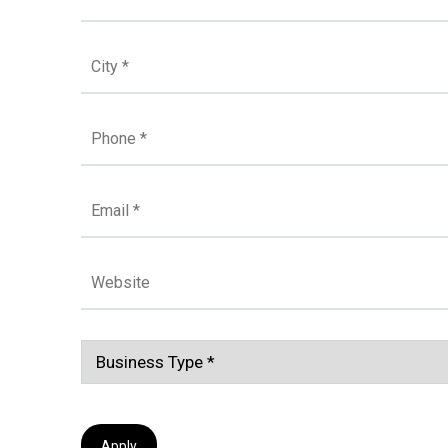
Apply