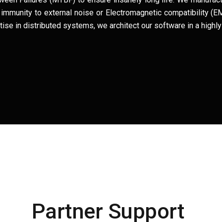
for immunity to external noise or Electromagnetic compatibility 
se in distributed systems, we architect our software in a highly 
Partner Support