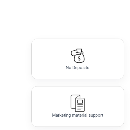
No Deposits
Marketing material support