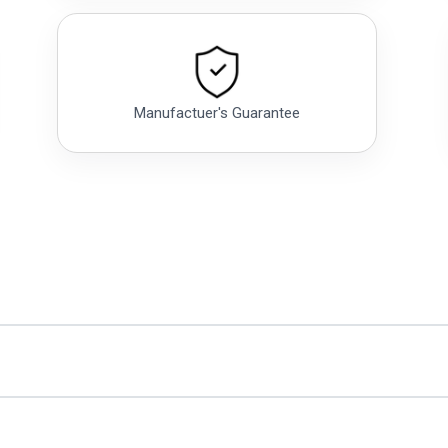
Manufactuer's Guarantee