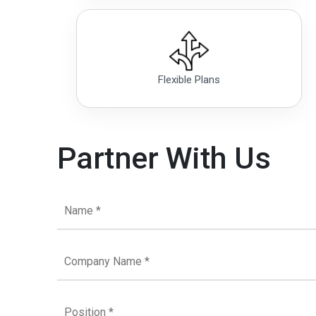
Flexible Plans
Partner With Us