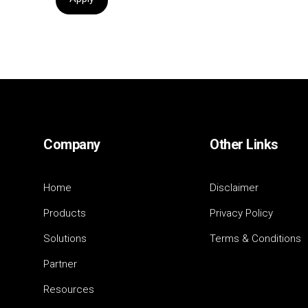
Company
Other Links
Home
Disclaimer
Products
Privacy Policy
Solutions
Terms & Conditions
Partner
Resources