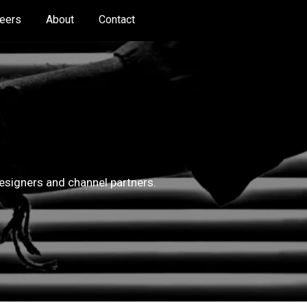
eers
About
Contact
 designers and channel partners.