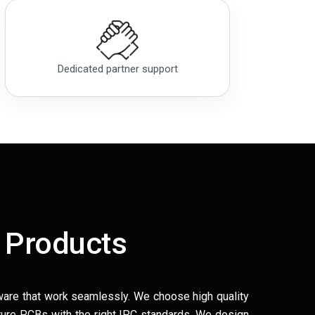
Dedicated partner support
 Products
ware that work seamlessly. We choose high quality
ure PCBs with the right IPC standards. We design