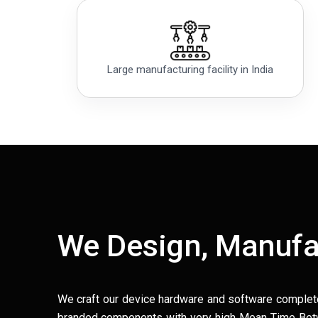
Large manufacturing facility in India
We Design, Manufa
We craft our device hardware and software complet
branded components with very high Mean Time Betwe