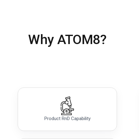
Why ATOM8?
Product RnD Capability