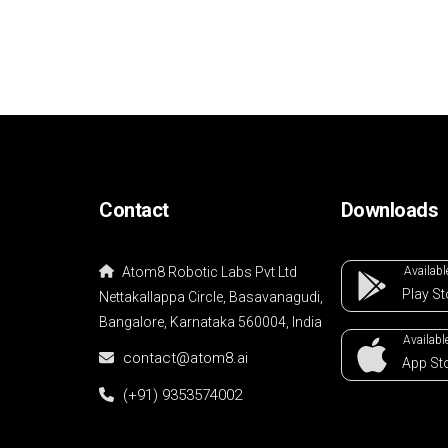
Contact
Downloads
Atom8 Robotic Labs Pvt Ltd
Availabl
Play
St
Nettakallappa Circle, Basavanagudi,
Bangalore, Karnataka 560004, India
Available
contact@atom8.ai
App
St
(+91) 9353574002