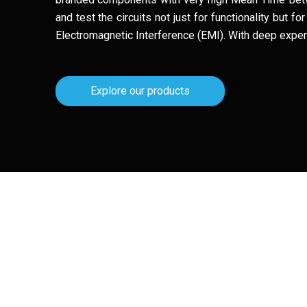
and test the circuits not just for functionality but 
Electromagnetic Interference (EMI). With deep experti
Explore our products