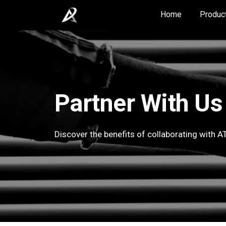
Home
Produc
Partner With Us
Discover the benefits of collaborating with AT