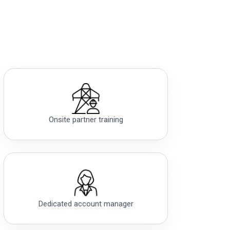
Onsite partner training
Dedicated account manager