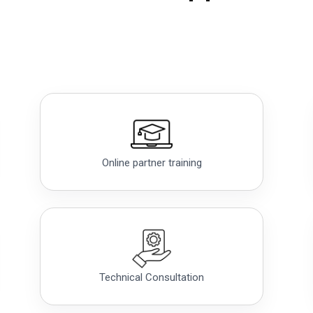
Online partner training
Technical Consultation