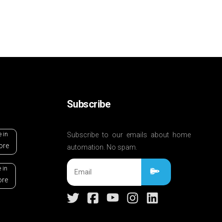
Subscribe
e in
Subscribe to our emails about home
ore
automation. No spam.
 in
ore