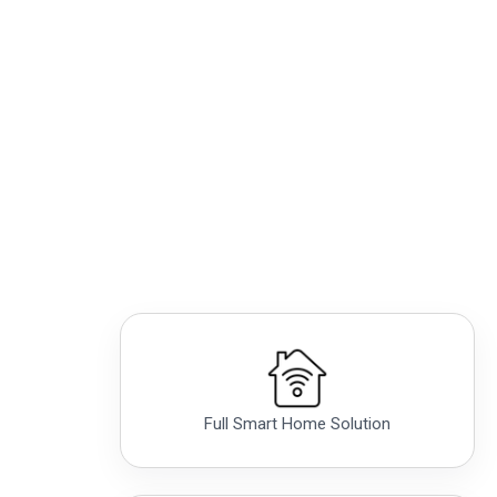
Full Smart Home Solution