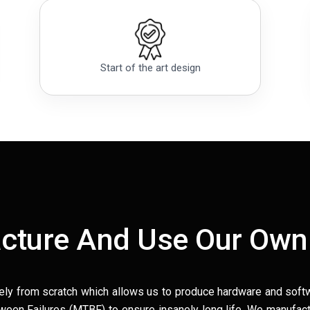
Start of the art design
cture And Use Our Own
ely from scratch which allows us to produce hardware and soft
en Failures (MTBF) to ensure insanely long life. We manufact