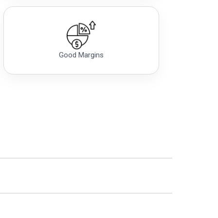
Good Margins