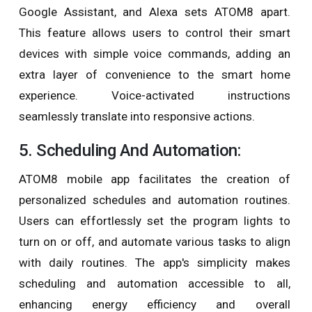
Google Assistant, and Alexa sets ATOM8 apart.
This feature allows users to control their smart
devices with simple voice commands, adding an
extra layer of convenience to the smart home
experience. Voice-activated instructions
seamlessly translate into responsive actions.
5. Scheduling And Automation:
ATOM8 mobile app facilitates the creation of
personalized schedules and automation routines.
Users can effortlessly set the program lights to
turn on or off, and automate various tasks to align
with daily routines. The app's simplicity makes
scheduling and automation accessible to all,
enhancing energy efficiency and overall