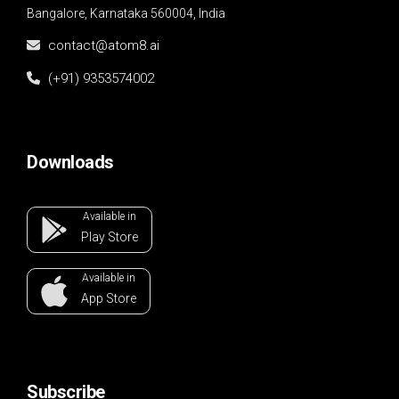
Bangalore, Karnataka 560004, India
contact@atom8.ai
(+91) 9353574002
Downloads
Available in
Play
Store
Available in
App
Store
Subscribe