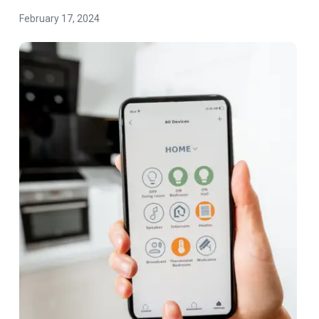
February 17, 2024