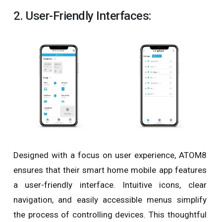
2. User-Friendly Interfaces:
Designed with a focus on user experience, ATOM8
ensures that their smart home mobile app features
a user-friendly interface. Intuitive icons, clear
navigation, and easily accessible menus simplify
the process of controlling devices. This thoughtful