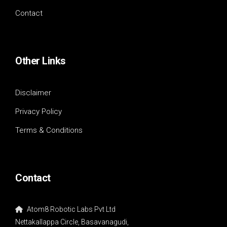
Contact
Other Links
Disclaimer
Privacy Policy
Terms & Conditions
Contact
Atom8 Robotic Labs Pvt Ltd
Nettakallappa Circle, Basavanagudi,