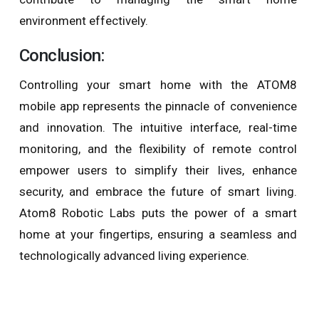
environment effectively.
Conclusion:
Controlling your smart home with the ATOM8
mobile app represents the pinnacle of convenience
and innovation. The intuitive interface, real-time
monitoring, and the flexibility of remote control
empower users to simplify their lives, enhance
security, and embrace the future of smart living.
Atom8 Robotic Labs puts the power of a smart
home at your fingertips, ensuring a seamless and
technologically advanced living experience.