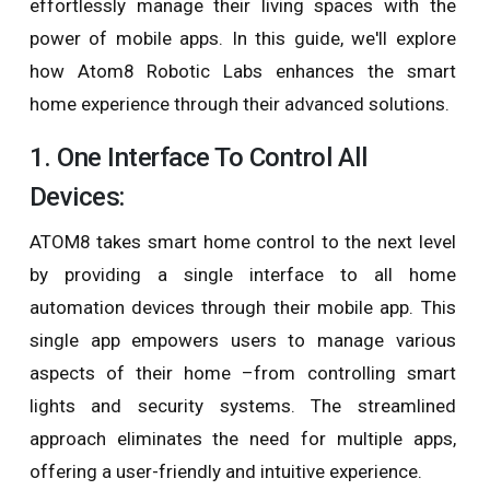
effortlessly manage their living spaces with the
power of mobile apps. In this guide, we'll explore
how Atom8 Robotic Labs enhances the smart
home experience through their advanced solutions.
1. One Interface To Control All
Devices:
ATOM8 takes smart home control to the next level
by providing a single interface to all home
automation devices through their mobile app. This
single app empowers users to manage various
aspects of their home –from controlling smart
lights and security systems. The streamlined
approach eliminates the need for multiple apps,
offering a user-friendly and intuitive experience.