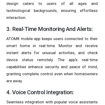
design caters to users of all ages and
technological backgrounds, ensuring effortless
interaction.
3. Real-Time Monitoring And Alerts:
ATOM8 mobile app keeps users connected to their
smart home in real-time. Monitor and receive
instant alerts for unusual activities, and check
device status remotely. The app's real-time
capabilities enhance security and peace of mind,
granting complete control even when homeowners
are away.
4. Voice Control Integration:
Seamless integration with popular voice assistants