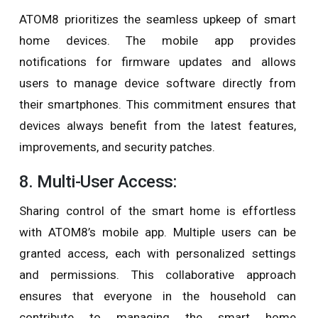
ATOM8 prioritizes the seamless upkeep of smart
home devices. The mobile app provides
notifications for firmware updates and allows
users to manage device software directly from
their smartphones. This commitment ensures that
devices always benefit from the latest features,
improvements, and security patches.
8. Multi-User Access:
Sharing control of the smart home is effortless
with ATOM8’s mobile app. Multiple users can be
granted access, each with personalized settings
and permissions. This collaborative approach
ensures that everyone in the household can
contribute to managing the smart home