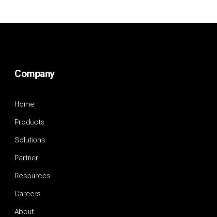
Company
Home
Products
Solutions
Partner
Resources
Careers
About