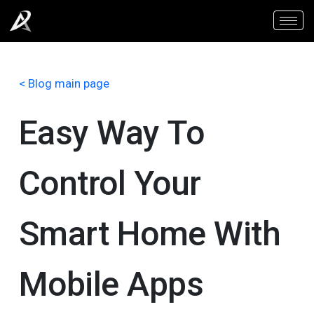
< Blog main page
Easy Way To
Control Your
Smart Home With
Mobile Apps