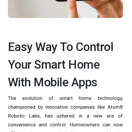
Easy Way To Control
Your Smart Home
With Mobile Apps
The evolution of smart home technology,
championed by innovative companies like Atom8
Robotic Labs, has ushered in a new era of
convenience and control. Homeowners can now