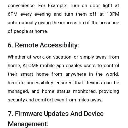
convenience. For Example: Turn on door light at
6PM every evening and turn them off at 10PM
automatically giving the impression of the presence
of people at home.
6. Remote Accessibility:
Whether at work, on vacation, or simply away from
home, ATOM8 mobile app enables users to control
their smart home from anywhere in the world.
Remote accessibility ensures that devices can be
managed, and home status monitored, providing
security and comfort even from miles away.
7. Firmware Updates And Device
Management: