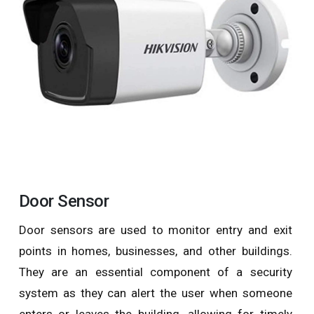
Door Sensor
Door sensors are used to monitor entry and exit
points in homes, businesses, and other buildings.
They are an essential component of a security
system as they can alert the user when someone