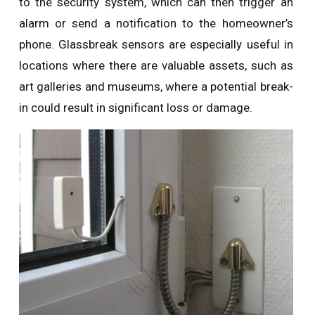
to the security system, which can then trigger an
alarm or send a notification to the homeowner’s
phone. Glassbreak sensors are especially useful in
locations where there are valuable assets, such as
art galleries and museums, where a potential break-
in could result in significant loss or damage.