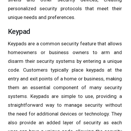
personalized security protocols that meet their
unique needs and preferences.
Keypad
Keypads are a common security feature that allows
homeowners or business owners to arm and
disarm their security systems by entering a unique
code. Customers typically place keypads at the
entry and exit points of a home or business, making
them an essential component of many security
systems. Keypads are simple to use, providing a
straightforward way to manage security without
the need for additional devices or technology. They
also provide an added layer of security as each