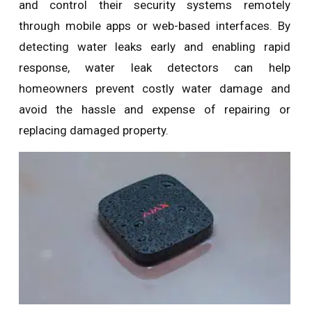
and control their security systems remotely
through mobile apps or web-based interfaces. By
detecting water leaks early and enabling rapid
response, water leak detectors can help
homeowners prevent costly water damage and
avoid the hassle and expense of repairing or
replacing damaged property.