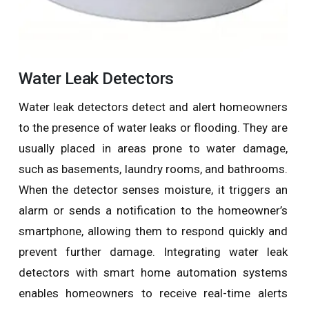
Water Leak Detectors
Water leak detectors detect and alert homeowners
to the presence of water leaks or flooding. They are
usually placed in areas prone to water damage,
such as basements, laundry rooms, and bathrooms.
When the detector senses moisture, it triggers an
alarm or sends a notification to the homeowner’s
smartphone, allowing them to respond quickly and
prevent further damage. Integrating water leak
detectors with smart home automation systems
enables homeowners to receive real-time alerts