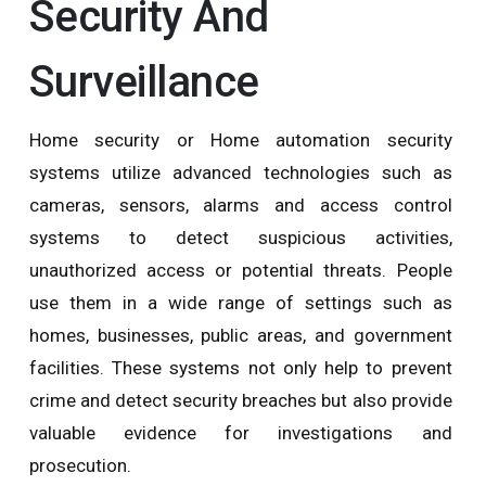
Security And
Surveillance
Home security or Home automation security
systems utilize advanced technologies such as
cameras, sensors, alarms and access control
systems to detect suspicious activities,
unauthorized access or potential threats. People
use them in a wide range of settings such as
homes, businesses, public areas, and government
facilities. These systems not only help to prevent
crime and detect security breaches but also provide
valuable evidence for investigations and
prosecution.