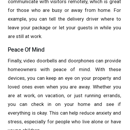
communicate with visitors remotely, which is great
for those who are busy or away from home. For
example, you can tell the delivery driver where to
leave your package or let your guests in while you
are still at work.
Peace Of Mind
Finally, video doorbells and doorphones can provide
homeowners with peace of mind. With these
devices, you can keep an eye on your property and
loved ones even when you are away. Whether you
are at work, on vacation, or just running errands,
you can check in on your home and see if
everything is okay. This can help reduce anxiety and
stress, especially for people who live alone or have