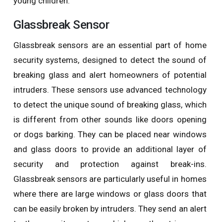
young children.
Glassbreak Sensor
Glassbreak sensors are an essential part of home
security systems, designed to detect the sound of
breaking glass and alert homeowners of potential
intruders. These sensors use advanced technology
to detect the unique sound of breaking glass, which
is different from other sounds like doors opening
or dogs barking. They can be placed near windows
and glass doors to provide an additional layer of
security and protection against break-ins.
Glassbreak sensors are particularly useful in homes
where there are large windows or glass doors that
can be easily broken by intruders. They send an alert