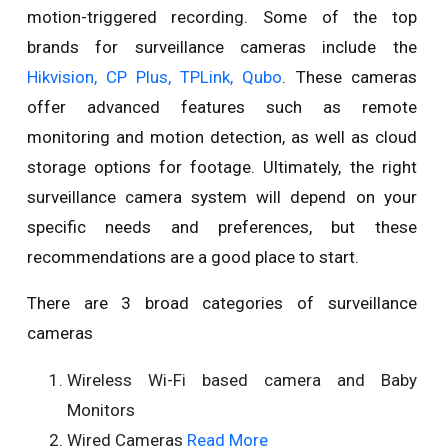
motion-triggered recording. Some of the top
brands for surveillance cameras include the
Hikvision, CP Plus, TPLink, Qubo
. These cameras
offer advanced features such as remote
monitoring and motion detection, as well as cloud
storage options for footage. Ultimately, the right
surveillance camera system will depend on your
specific needs and preferences, but these
recommendations are a good place to start.
There are 3 broad categories of surveillance
cameras
Wireless Wi-Fi based camera and Baby
Monitors
Wired Cameras
Read More