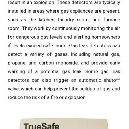
result in an explosion. These detectors are typically
installed in areas where gas appliances are present,
such as the kitchen, laundry room, and furnace
room. They work by continuously monitoring the air
for dangerous gas levels and alerting homeowners
if levels exceed safe limits. Gas leak detectors can
detect a variety of gases, including natural gas,
propane, and carbon monoxide, and provide early
warning of a potential gas leak. Some gas leak
detectors can also trigger an automatic shutoff
valve, which can help prevent the buildup of gas and
reduce the risk of a fire or explosion.