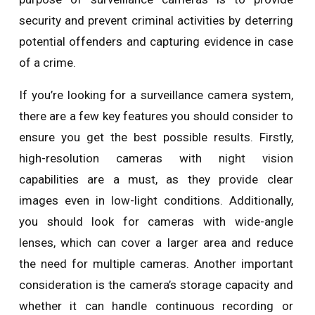
security and prevent criminal activities by deterring
potential offenders and capturing evidence in case
of a crime.
If you’re looking for a surveillance camera system,
there are a few key features you should consider to
ensure you get the best possible results. Firstly,
high-resolution cameras with night vision
capabilities are a must, as they provide clear
images even in low-light conditions. Additionally,
you should look for cameras with wide-angle
lenses, which can cover a larger area and reduce
the need for multiple cameras. Another important
consideration is the camera’s storage capacity and
whether it can handle continuous recording or