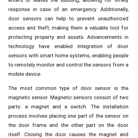
enters or leaves the building, allowing for timely
response in case of an emergency. Additionally,
door sensors can help to prevent unauthorized
access and theft, making them a valuable tool for
protecting property and assets. Advancements in
technology have enabled integration of door
sensors with smart home systems, enabling people
to remotely monitor and control the sensors from a
mobile device.
The most common type of door sensor is the
magnetic sensor. Magnetic sensors consist of two
parts: a magnet and a switch. The installation
process involves placing one part of the sensor on
the door frame and the other part on the door
itself. Closing the door causes the magnet and