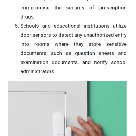
compromise the security of prescription
drugs.
Schools and educational institutions utilize
door sensors to detect any unauthorized entry
into rooms where they store sensitive
documents, such as question sheets and
examination documents, and notify school
administrators.