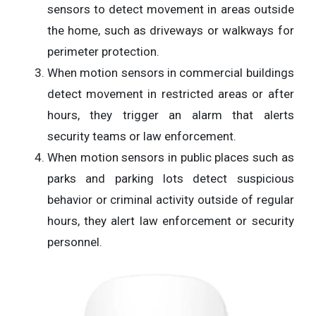
sensors to detect movement in areas outside
the home, such as driveways or walkways for
perimeter protection.
When motion sensors in commercial buildings
detect movement in restricted areas or after
hours, they trigger an alarm that alerts
security teams or law enforcement.
When motion sensors in public places such as
parks and parking lots detect suspicious
behavior or criminal activity outside of regular
hours, they alert law enforcement or security
personnel.