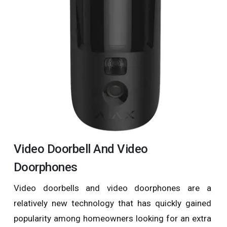
Video Doorbell And Video
Doorphones
Video doorbells and video doorphones are a
relatively new technology that has quickly gained
popularity among homeowners looking for an extra