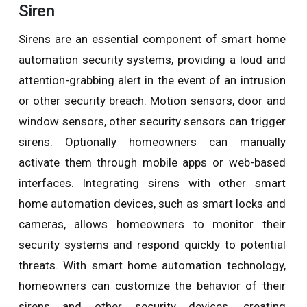
Siren
Sirens are an essential component of smart home
automation security systems, providing a loud and
attention-grabbing alert in the event of an intrusion
or other security breach. Motion sensors, door and
window sensors, other security sensors can trigger
sirens. Optionally homeowners can manually
activate them through mobile apps or web-based
interfaces. Integrating sirens with other smart
home automation devices, such as smart locks and
cameras, allows homeowners to monitor their
security systems and respond quickly to potential
threats. With smart home automation technology,
homeowners can customize the behavior of their
sirens and other security devices, creating