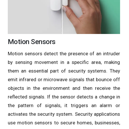
Motion Sensors
Motion sensors detect the presence of an intruder
by sensing movement in a specific area, making
them an essential part of security systems. They
emit infrared or microwave signals that bounce off
objects in the environment and then receive the
reflected signals. If the sensor detects a change in
the pattern of signals, it triggers an alarm or
activates the security system. Security applications
use motion sensors to secure homes, businesses,