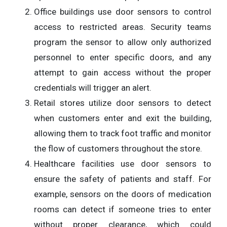
Office buildings use door sensors to control
access to restricted areas. Security teams
program the sensor to allow only authorized
personnel to enter specific doors, and any
attempt to gain access without the proper
credentials will trigger an alert.
Retail stores utilize door sensors to detect
when customers enter and exit the building,
allowing them to track foot traffic and monitor
the flow of customers throughout the store.
Healthcare facilities use door sensors to
ensure the safety of patients and staff. For
example, sensors on the doors of medication
rooms can detect if someone tries to enter
without proper clearance, which could