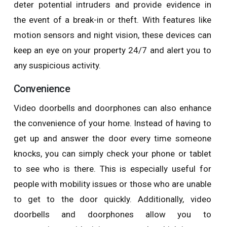
deter potential intruders and provide evidence in
the event of a break-in or theft. With features like
motion sensors and night vision, these devices can
keep an eye on your property 24/7 and alert you to
any suspicious activity.
Convenience
Video doorbells and doorphones can also enhance
the convenience of your home. Instead of having to
get up and answer the door every time someone
knocks, you can simply check your phone or tablet
to see who is there. This is especially useful for
people with mobility issues or those who are unable
to get to the door quickly. Additionally, video
doorbells and doorphones allow you to