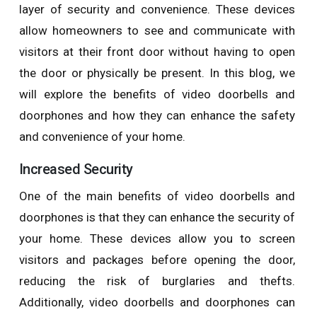
layer of security and convenience. These devices
allow homeowners to see and communicate with
visitors at their front door without having to open
the door or physically be present. In this blog, we
will explore the benefits of video doorbells and
doorphones and how they can enhance the safety
and convenience of your home.
Increased Security
One of the main benefits of video doorbells and
doorphones is that they can enhance the security of
your home. These devices allow you to screen
visitors and packages before opening the door,
reducing the risk of burglaries and thefts.
Additionally, video doorbells and doorphones can