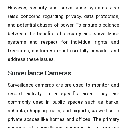
However, security and surveillance systems also
raise concerns regarding privacy, data protection,
and potential abuses of power. To ensure a balance
between the benefits of security and surveillance
systems and respect for individual rights and
freedoms, customers must carefully consider and
address these issues.
Surveillance Cameras
Surveillance cameras are are used to monitor and
record activity in a specific area. They are
commonly used in public spaces such as banks,
schools, shopping malls, and airports, as well as in
private spaces like homes and offices. The primary
purpose of surveillance cameras is to provide