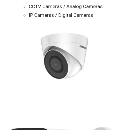
CCTV Cameras / Analog Cameras
IP Cameras / Digital Cameras