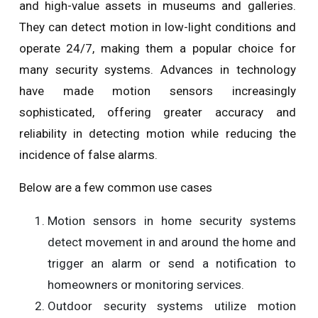
and high-value assets in museums and galleries.
They can detect motion in low-light conditions and
operate 24/7, making them a popular choice for
many security systems. Advances in technology
have made motion sensors increasingly
sophisticated, offering greater accuracy and
reliability in detecting motion while reducing the
incidence of false alarms.
Below are a few common use cases
Motion sensors in home security systems
detect movement in and around the home and
trigger an alarm or send a notification to
homeowners or monitoring services.
Outdoor security systems utilize motion