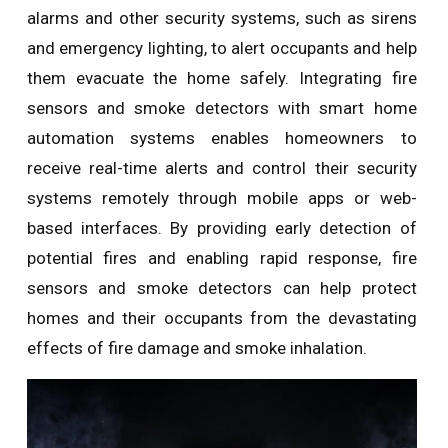
alarms and other security systems, such as sirens
and emergency lighting, to alert occupants and help
them evacuate the home safely. Integrating fire
sensors and smoke detectors with smart home
automation systems enables homeowners to
receive real-time alerts and control their security
systems remotely through mobile apps or web-
based interfaces. By providing early detection of
potential fires and enabling rapid response, fire
sensors and smoke detectors can help protect
homes and their occupants from the devastating
effects of fire damage and smoke inhalation.