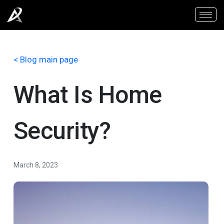
< Blog main page
What Is Home
Security?
March 8, 2023