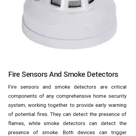
Fire Sensors And Smoke Detectors
Fire sensors and smoke detectors are critical
components of any comprehensive home security
system, working together to provide early warning
of potential fires. They can detect the presence of
flames, while smoke detectors can detect the
presence of smoke. Both devices can trigger