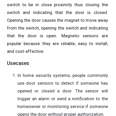
switch to be in close proximity thus closing the
switch and indicating that the door is closed.
Opening the door causes the magnet to move away
from the switch, opening the switch and indicating
that the door is open.. Magnetic sensors are
popular because they are reliable, easy to install,
and cost-effective.
Usecases
In home security systems, people commonly
use door sensors to detect if someone has
opened or closed a door. The sensor will
trigger an alarm or send a notification to the
homeowner or monitoring service if someone
opens the door without proper authorization.