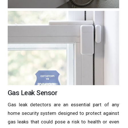
Gas Leak Sensor
Gas leak detectors are an essential part of any
home security system designed to protect against
gas leaks that could pose a risk to health or even